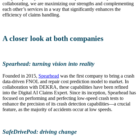
collaborating, we are maximizing our strengths and complementing
each other’s services in a way that significantly enhances the
efficiency of claims handling.
A closer look at both companies
Spearhead: turning vision into reality
Founded in 2015,
Spearhead
was the first company to bring a crash
data-driven FNOL and repair cost prediction model to market. In
collaboration with DEKRA, these capabilities have been refined
into the Digital AI Claims Expert. Since its inception, Spearhead has
focused on performing and perfecting low-speed crash tests to
enhance the precision of its crash detection capabilities—a crucial
feature, as the majority of accidents occur at low speeds.
SafeDrivePod: driving change