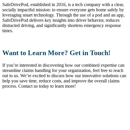
SafeDrivePod, established in 2016, is a tech company with a clear,
socially impactful mission: to ensure everyone gets home safely by
leveraging smart technology. Through the use of a pod and an app,
SafeDrivePod delivers key insights into driver behavior, reduces
distracted driving, and significantly shortens emergency response
times.
Want to Learn More? Get in Touch!
If you’re interested in discovering how our combined expertise can
streamline claims handling for your organization, feel free to reach
out to us. We’re excited to discuss how our innovative solutions can
help you save time, reduce costs, and improve the overall claims
process. Contact us today to learn more!