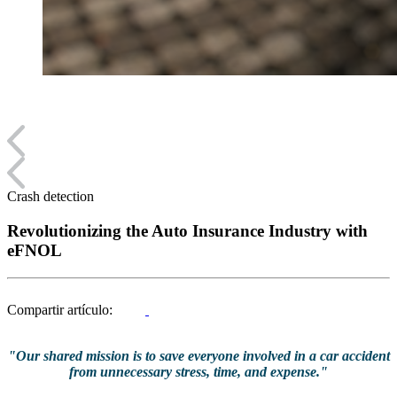
Crash detection
Revolutionizing the Auto Insurance Industry with
eFNOL
Compartir artículo:
"Our shared mission is to save everyone involved in a car accident
from unnecessary stress, time, and expense."