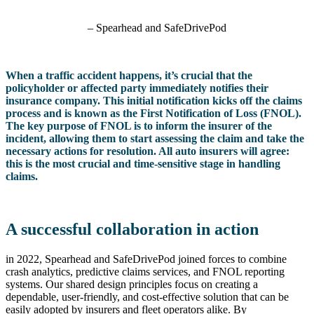
– Spearhead and SafeDrivePod
When a traffic accident happens, it’s crucial that the
policyholder or affected party immediately notifies their
insurance company. This initial notification kicks off the claims
process and is known as the First Notification of Loss (FNOL).
The key purpose of FNOL is to inform the insurer of the
incident, allowing them to start assessing the claim and take the
necessary actions for resolution. All auto insurers will agree:
this is the most crucial and time-sensitive stage in handling
claims.
A successful collaboration in action
in 2022, Spearhead and SafeDrivePod joined forces to combine
crash analytics, predictive claims services, and FNOL reporting
systems. Our shared design principles focus on creating a
dependable, user-friendly, and cost-effective solution that can be
easily adopted by insurers and fleet operators alike. By