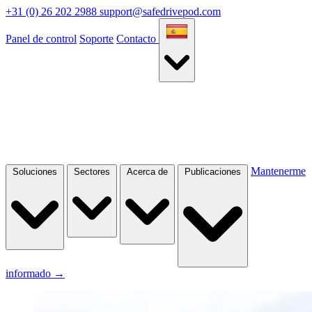
+31 (0) 26 202 2988
support@safedrivepod.com
Panel de control
Soporte
Contacto
Mantenerme
Soluciones
Sectores
Acerca de
Publicaciones
informado
→