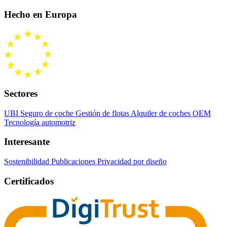
Hecho en Europa
Sectores
UBI Seguro de coche
Gestión de flotas
Alquiler de coches
OEM
Tecnología automotriz
Interesante
Sostenibilidad
Publicaciones
Privacidad por diseño
Certificados