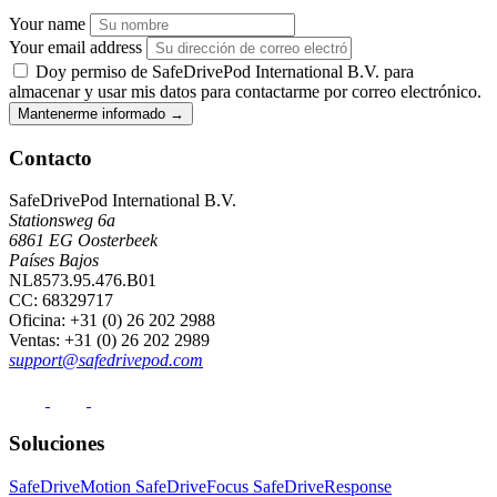
Your name
Your email address
Doy permiso de SafeDrivePod International B.V. para
almacenar y usar mis datos para contactarme por correo electrónico.
Mantenerme informado
→
Contacto
SafeDrivePod International B.V.
Stationsweg 6a
6861 EG Oosterbeek
Países Bajos
NL8573.95.476.B01
CC: 68329717
Oficina
: +31 (0) 26 202 2988
Ventas
: +31 (0) 26 202 2989
support@safedrivepod.com
Soluciones
SafeDriveMotion
SafeDriveFocus
SafeDriveResponse