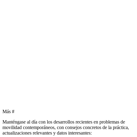
Más
#
Manténgase al día con los desarrollos recientes en problemas de
movilidad contemporáneos, con consejos concretos de la práctica,
actualizaciones relevantes y datos interesantes: