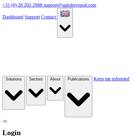
+31 (0) 26 202 2988
support@safedrivepod.com
Dashboard
Support
Contact
Keep me informed
Solutions
Sectors
About
Publications
→
Login