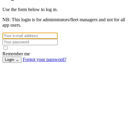
Use the form below to log in.
NB:
This login is for administrators/fleet managers and not for all
app users.
Remember me
Forgot your password?
Login
→