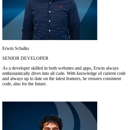
Erwin Schalks
SENIOR DEVELOPER
As a developer skilled in both websites and apps, Erwin always
enthusiastically dives into all code. With knowledge of current code
and always up to date on the latest features, he ensures consistent
code, also for the future.