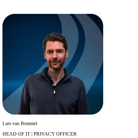
Lars van Bommel
HEAD OF IT | PRIVACY OFFICER