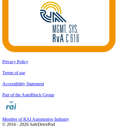
Privacy Policy
Terms of use
Accessibility Statement
Part of the AutoBinck Group
Member of RAI Automotive Industry
© 2016 - 2026 SafeDrivePod