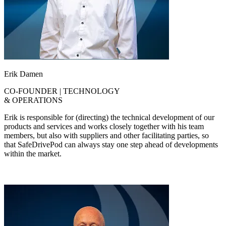
Erik Damen
CO-FOUNDER | TECHNOLOGY
& OPERATIONS
Erik is responsible for (directing) the technical development of our
products and services and works closely together with his team
members, but also with suppliers and other facilitating parties, so
that SafeDrivePod can always stay one step ahead of developments
within the market.