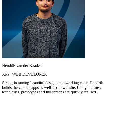
Hendrik van der Kaaden
APP | WEB DEVELOPER
Strong in turning beautiful designs into working code, Hendrik
builds the various apps as well as our website. Using the latest
techniques, prototypes and full screens are quickly realised.