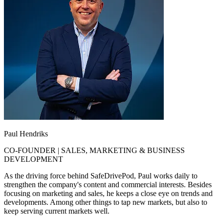
Paul Hendriks
CO-FOUNDER | SALES, MARKETING & BUSINESS
DEVELOPMENT
As the driving force behind SafeDrivePod, Paul works daily to
strengthen the company's content and commercial interests. Besides
focusing on marketing and sales, he keeps a close eye on trends and
developments. Among other things to tap new markets, but also to
keep serving current markets well.