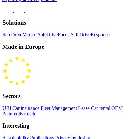
Solutions
SafeDriveMotion
SafeDriveFocus
SafeDriveResponse
Made in Europe
Sectors
UBI Car insurance
Fleet Management
Lease Car rental
OEM
Automotive tech
Interesting
Sustainability
Publications
Privacy by design