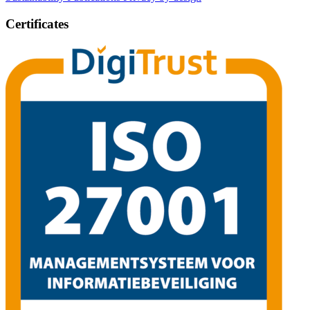
Certificates