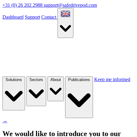
+31 (0) 26 202 2988
support@safedrivepod.com
Dashboard
Support
Contact
Keep me informed
Solutions
Sectors
About
Publications
→
We would like to introduce you to our