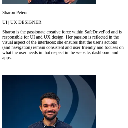
Sharon Peters
UI | UX DESIGNER
Sharon is the passionate creative force within SafeDrivePod and is
responsible for UI and UX design. Her passion is reflected in the
visual aspect of the interfaces: she ensures that the user's actions
(and navigation) remain consistent and user-friendly and focuses on
what the user needs in that respect in the website, dashboard and
apps.