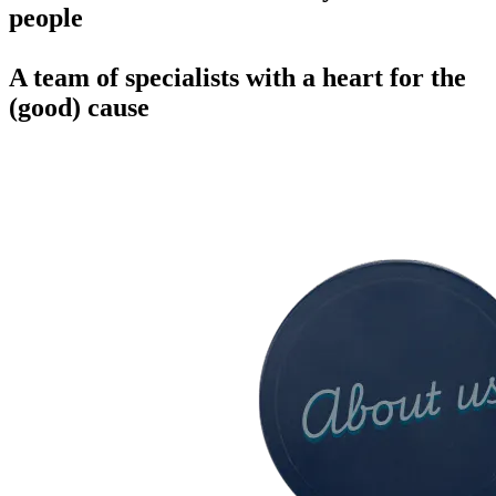
people
A team of specialists with a heart for the
(good) cause