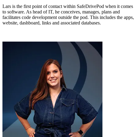
Lars is the first point of contact within SafeDrivePod when it comes
to software. As head of IT, he conceives, manages, plans and
facilitates code development outside the pod. This includes the apps,
website, dashboard, links and associated databases.