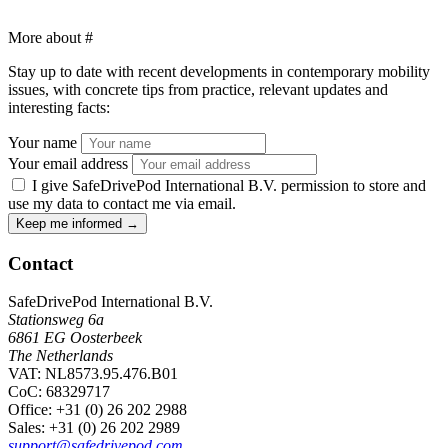
More about
#
Stay up to date with recent developments in contemporary mobility
issues, with concrete tips from practice, relevant updates and
interesting facts:
Your name
Your email address
I give SafeDrivePod International B.V. permission to store and
use my data to contact me via email.
Keep me informed
→
Contact
SafeDrivePod International B.V.
Stationsweg 6a
6861 EG Oosterbeek
The Netherlands
VAT: NL8573.95.476.B01
CoC: 68329717
Office
: +31 (0) 26 202 2988
Sales
: +31 (0) 26 202 2989
support@safedrivepod.com