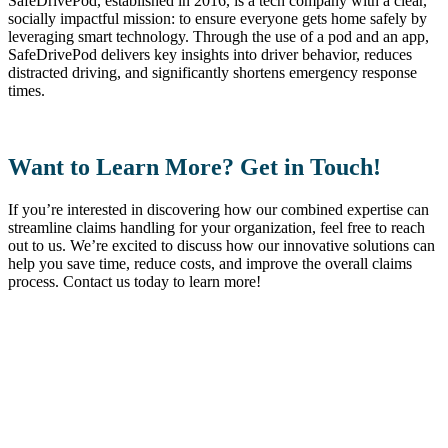
SafeDrivePod, established in 2016, is a tech company with a clear,
socially impactful mission: to ensure everyone gets home safely by
leveraging smart technology. Through the use of a pod and an app,
SafeDrivePod delivers key insights into driver behavior, reduces
distracted driving, and significantly shortens emergency response
times.
Want to Learn More? Get in Touch!
If you’re interested in discovering how our combined expertise can
streamline claims handling for your organization, feel free to reach
out to us. We’re excited to discuss how our innovative solutions can
help you save time, reduce costs, and improve the overall claims
process. Contact us today to learn more!