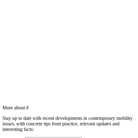
More about
#
Stay up to date with recent developments in contemporary mobility
issues, with concrete tips from practice, relevant updates and
interesting facts: