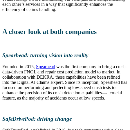
each other’s services in a way that significantly enhances the
efficiency of claims handling.
A closer look at both companies
Spearhead: turning vision into reality
Founded in 2015,
Spearhead
was the first company to bring a crash
data-driven FNOL and repair cost prediction model to market. In
collaboration with DEKRA, these capabilities have been refined
into the Digital AI Claims Expert. Since its inception, Spearhead has
focused on performing and perfecting low-speed crash tests to
enhance the precision of its crash detection capabilities—a crucial
feature, as the majority of accidents occur at low speeds.
SafeDrivePod: driving change