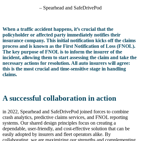
– Spearhead and SafeDrivePod
When a traffic accident happens, it’s crucial that the
policyholder or affected party immediately notifies their
insurance company. This initial notification kicks off the claims
process and is known as the First Notification of Loss (FNOL).
The key purpose of FNOL is to inform the insurer of the
incident, allowing them to start assessing the claim and take the
necessary actions for resolution. All auto insurers will agree:
this is the most crucial and time-sensitive stage in handling
claims.
A successful collaboration in action
in 2022, Spearhead and SafeDrivePod joined forces to combine
crash analytics, predictive claims services, and FNOL reporting
systems. Our shared design principles focus on creating a
dependable, user-friendly, and cost-effective solution that can be
easily adopted by insurers and fleet operators alike. By
collaborating, we are maximizing our strengths and complementing