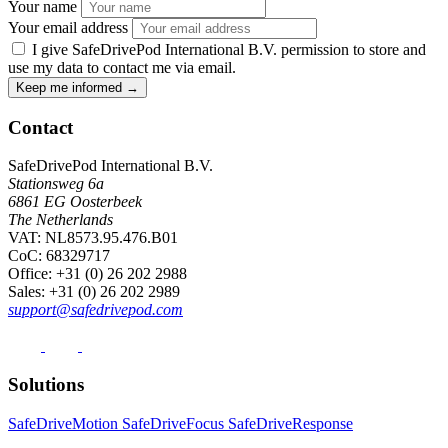
Your name
Your email address
I give SafeDrivePod International B.V. permission to store and
use my data to contact me via email.
Keep me informed
→
Contact
SafeDrivePod International B.V.
Stationsweg 6a
6861 EG Oosterbeek
The Netherlands
VAT: NL8573.95.476.B01
CoC: 68329717
Office
: +31 (0) 26 202 2988
Sales
: +31 (0) 26 202 2989
support@safedrivepod.com
Solutions
SafeDriveMotion
SafeDriveFocus
SafeDriveResponse