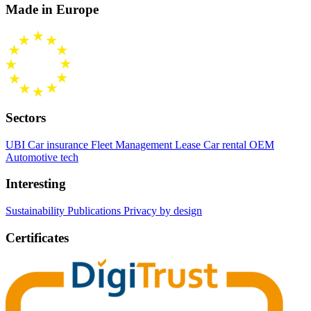
Made in Europe
Sectors
UBI Car insurance
Fleet Management
Lease Car rental
OEM
Automotive tech
Interesting
Sustainability
Publications
Privacy by design
Certificates