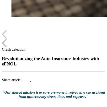
Crash detection
Revolutionizing the Auto Insurance Industry with
eFNOL
Share article:
"Our shared mission is to save everyone involved in a car accident
from unnecessary stress, time, and expense."