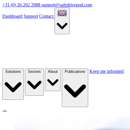
+31 (0) 26 202 2988
support@safedrivepod.com
Dashboard
Support
Contact
Keep me informed
Solutions
Sectors
About
Publications
→