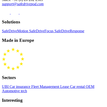
support@safedrivepod.com
Solutions
SafeDriveMotion
SafeDriveFocus
SafeDriveResponse
Made in Europe
Sectors
UBI Car insurance
Fleet Management
Lease Car rental
OEM
Automotive tech
Interesting