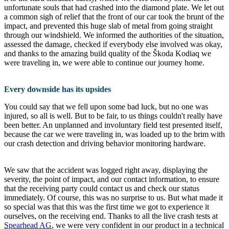
unfortunate souls that had crashed into the diamond plate. We let out
a common sigh of relief that the front of our car took the brunt of the
impact, and prevented this huge slab of metal from going straight
through our windshield. We informed the authorities of the situation,
assessed the damage, checked if everybody else involved was okay,
and thanks to the amazing build quality of the Škoda Kodiaq we
were traveling in, we were able to continue our journey home.
Every downside has its upsides
You could say that we fell upon some bad luck, but no one was
injured, so all is well. But to be fair, to us things couldn't really have
been better. An unplanned and involuntary field test presented itself,
because the car we were traveling in, was loaded up to the brim with
our crash detection and driving behavior monitoring hardware.
We saw that the accident was logged right away, displaying the
severity, the point of impact, and our contact information, to ensure
that the receiving party could contact us and check our status
immediately. Of course, this was no surprise to us. But what made it
so special was that this was the first time we got to experience it
ourselves, on the receiving end. Thanks to all the live crash tests at
Spearhead AG
, we were very confident in our product in a technical