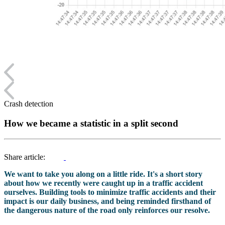
Crash detection
How we became a statistic in a split second
Share article:
We want to take you along on a little ride. It's a short story
about how we recently were caught up in a traffic accident
ourselves. Building tools to minimize traffic accidents and their
impact is our daily business, and being reminded firsthand of
the dangerous nature of the road only reinforces our resolve.