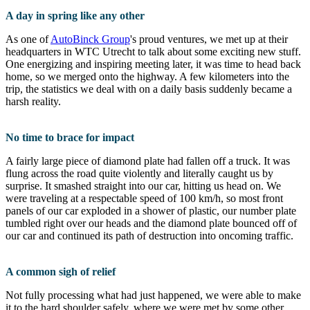
A day in spring like any other
As one of
AutoBinck Group
's proud ventures, we met up at their
headquarters in WTC Utrecht to talk about some exciting new stuff.
One energizing and inspiring meeting later, it was time to head back
home, so we merged onto the highway. A few kilometers into the
trip, the statistics we deal with on a daily basis suddenly became a
harsh reality.
No time to brace for impact
A fairly large piece of diamond plate had fallen off a truck. It was
flung across the road quite violently and literally caught us by
surprise. It smashed straight into our car, hitting us head on. We
were traveling at a respectable speed of 100 km/h, so most front
panels of our car exploded in a shower of plastic, our number plate
tumbled right over our heads and the diamond plate bounced off of
our car and continued its path of destruction into oncoming traffic.
A common sigh of relief
Not fully processing what had just happened, we were able to make
it to the hard shoulder safely, where we were met by some other