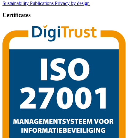
Sustainability
Publications
Privacy by design
Certificates