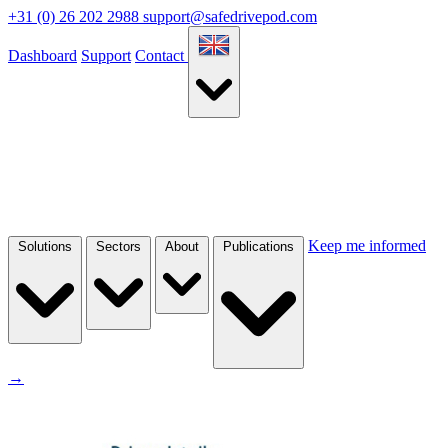
+31 (0) 26 202 2988
support@safedrivepod.com
Dashboard
Support
Contact
Keep me informed
Solutions
Sectors
About
Publications
→