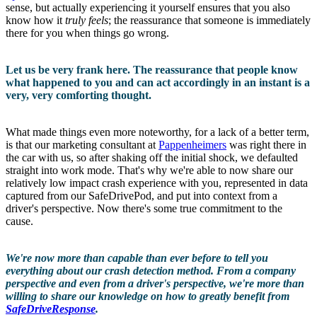
sense, but actually experiencing it yourself ensures that you also
know how it
truly feels
; the reassurance that someone is immediately
there for you when things go wrong.
Let us be very frank here. The reassurance that people know
what happened to you and can act accordingly in an instant is a
very, very comforting thought.
What made things even more noteworthy, for a lack of a better term,
is that our marketing consultant at
Pappenheimers
was right there in
the car with us, so after shaking off the initial shock, we defaulted
straight into work mode. That's why we're able to now share our
relatively low impact crash experience with you, represented in data
captured from our SafeDrivePod, and put into context from a
driver's perspective. Now there's some true commitment to the
cause.
We're now more than capable than ever before to tell you
everything about our crash detection method. From a company
perspective and even from a driver's perspective, we're more than
willing to share our knowledge on how to greatly benefit from
SafeDriveResponse
.