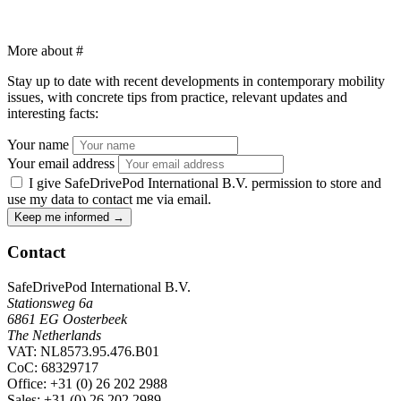
More about
#
Stay up to date with recent developments in contemporary mobility
issues, with concrete tips from practice, relevant updates and
interesting facts:
Your name
Your email address
I give SafeDrivePod International B.V. permission to store and
use my data to contact me via email.
Keep me informed
→
Contact
SafeDrivePod International B.V.
Stationsweg 6a
6861 EG Oosterbeek
The Netherlands
VAT: NL8573.95.476.B01
CoC: 68329717
Office
: +31 (0) 26 202 2988
Sales
: +31 (0) 26 202 2989