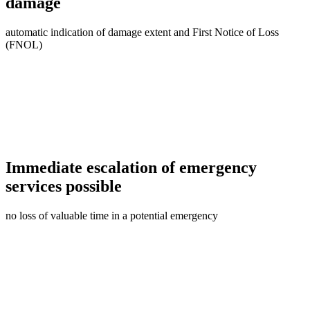
damage
automatic indication of damage extent and First Notice of Loss
(FNOL)
Immediate escalation of emergency
services possible
no loss of valuable time in a potential emergency