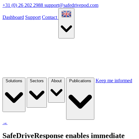
+31 (0) 26 202 2988
support@safedrivepod.com
Dashboard
Support
Contact
Keep me informed
Solutions
Sectors
About
Publications
→
SafeDriveResponse enables immediate