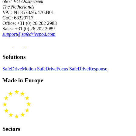
6861 EG Oosterbeek
The Netherlands
VAT: NL8573.95.476.B01
CoC: 68329717
Office
: +31 (0) 26 202 2988
Sales
: +31 (0) 26 202 2989
support@safedrivepod.com
Solutions
SafeDriveMotion
SafeDriveFocus
SafeDriveResponse
Made in Europe
Sectors