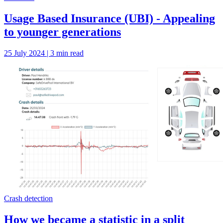
Usage Based Insurance (UBI) - Appealing
to younger generations
25 July 2024 | 3 min read
Crash detection
How we became a statistic in a split