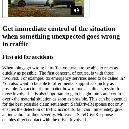
Get immediate control of the situation
when something unexpected goes wrong
in traffic
First aid for accidents
When things go wrong in traffic, you want to be able to react as
quickly as possible. The first concern, of course, is with those
involved. For example, do emergency services need to be called in?
You also want to be able to offer mental support as quickly as
possible. An accident - no matter how minor - is often stressful for
those involved. It is also important to gain insight into - and control
over - the material situation as soon as possible. This can be essential
for the best possible claim settlement. SafeDriveResponse not only
ensures the detection of traffic accidents, but can immediately give
an indication of their severity. Moreover, SafeDriveResponse
enables direct contact with the driver involved