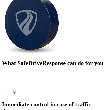
What SafeDriveResponse can do for you
Immediate control in case of traffic