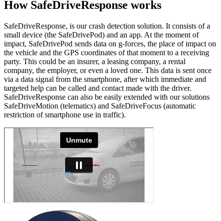
How SafeDrive
Response
works
SafeDriveResponse, is our crash detection solution. It consists of a
small device (the SafeDrivePod) and an app. At the moment of
impact, SafeDrivePod sends data on g-forces, the place of impact on
the vehicle and the GPS coordinates of that moment to a receiving
party. This could be an insurer, a leasing company, a rental
company, the employer, or even a loved one. This data is sent once
via a data signal from the smartphone, after which immediate and
targeted help can be called and contact made with the driver.
SafeDriveResponse can also be easily extended with our solutions
SafeDriveMotion (telematics) and SafeDriveFocus (automatic
restriction of smartphone use in traffic).