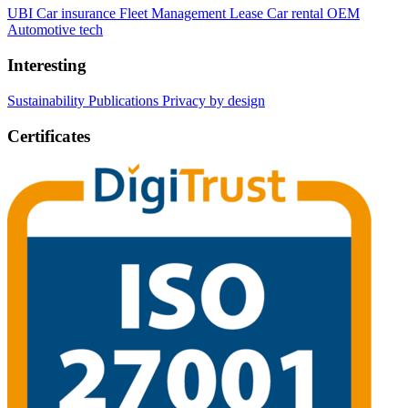
UBI Car insurance
Fleet Management
Lease Car rental
OEM
Automotive tech
Interesting
Sustainability
Publications
Privacy by design
Certificates