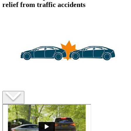
relief from traffic accidents