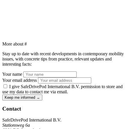
More about
#
Stay up to date with recent developments in contemporary mobility
issues, with concrete tips from practice, relevant updates and
interesting facts:
Your name
Your email address
I give SafeDrivePod International B.V. permission to store and
use my data to contact me via email.
Keep me informed
→
Contact
SafeDrivePod International B.V.
Stationsweg 6a