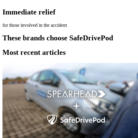
Immediate relief
for those involved in the accident
These brands choose SafeDrivePod
Most recent articles