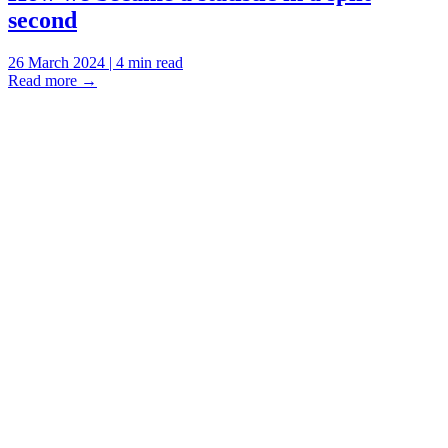
second
26 March 2024 | 4 min read
Read more
→