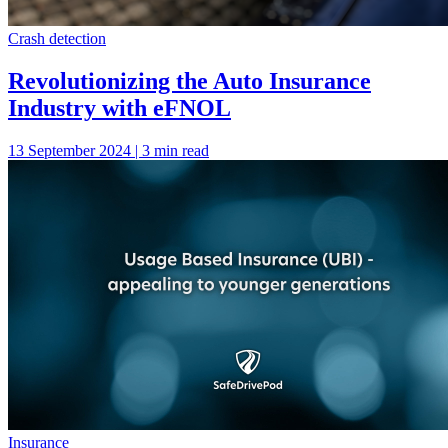
Crash detection
Revolutionizing the Auto Insurance
Industry with eFNOL
13 September 2024 | 3 min read
Insurance