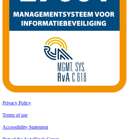
Privacy Policy
Terms of use
Accessibility Statement